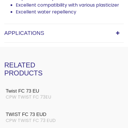
Excellent compatibility with various plasticizer
Excellent water repellency
APPLICATIONS
RELATED
PRODUCTS
Twist FC 73 EU
CPW TWIST FC 73EU
TWIST FC 73 EUD
CPW TWIST FC 73 EUD