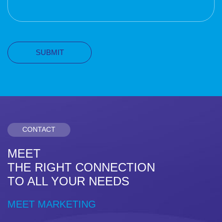
CONTACT
MEET
THE RIGHT CONNECTION
TO ALL YOUR NEEDS
MEET MARKETING