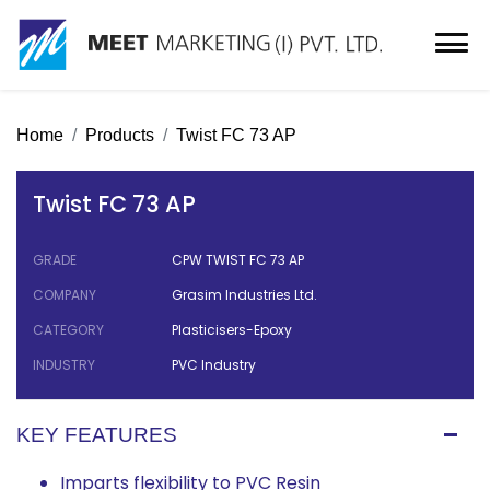
Home
Products
Twist FC 73 AP
Twist FC 73 AP
GRADE
CPW TWIST FC 73 AP
COMPANY
Grasim Industries Ltd.
CATEGORY
Plasticisers-Epoxy
INDUSTRY
PVC Industry
KEY FEATURES
Imparts flexibility to PVC Resin