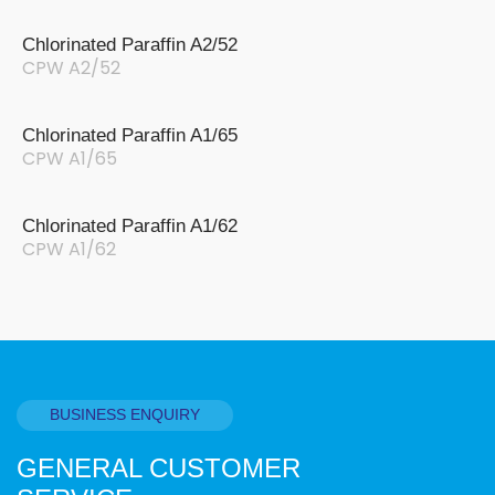
Chlorinated Paraffin A2/52
CPW A2/52
Chlorinated Paraffin A1/65
CPW A1/65
Chlorinated Paraffin A1/62
CPW A1/62
BUSINESS ENQUIRY
GENERAL CUSTOMER