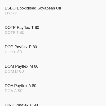
ESBO Epoxidised Soyabean Oil
EPOXY
DOTP Payflex T 80
DOTP T 80
DOP Payflex P 80
DOP P 80
DOM Payflex M 80
DOM M 80
DOA Payflex A 80
DOA A 80
DINP Payflex P 90