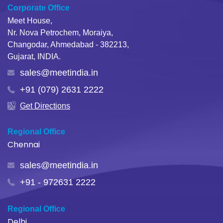
Corporate Office
Meet House,
Nr. Nova Petrochem, Moraiya,
Changodar, Ahmedabad - 382213,
Gujarat, INDIA.
sales@meetindia.in
+91 (079) 2631 2222
Get Directions
Regional Office
Chennai
sales@meetindia.in
+91 - 972631 2222
Regional Office
Delhi