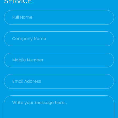
SERVICE