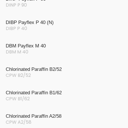
DINP P 90
DIBP Payflex P 40 (N)
DIBP P 40
DBM Payflex M 40
DBM M 40
Chlorinated Paraffin B2/52
CPW B2/52
Chlorinated Paraffin B1/62
CPW B1/62
Chlorinated Paraffin A2/58
CPW A2/58