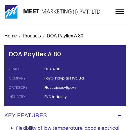
Home
Products
DOA Payflex A 80
DOA Payflex A 80
GRADE
DOA A 80
COMPANY
Payal Polyplast Pvt. Ltd.
CATEGORY
Plasticisers-Epoxy
INDUSTRY
PVC Industry
KEY FEATURES
Flexibility of low temperature, good electrical