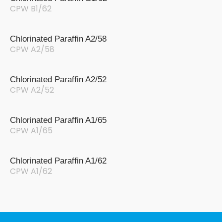
CPW B1/62
Chlorinated Paraffin A2/58
CPW A2/58
Chlorinated Paraffin A2/52
CPW A2/52
Chlorinated Paraffin A1/65
CPW A1/65
Chlorinated Paraffin A1/62
CPW A1/62