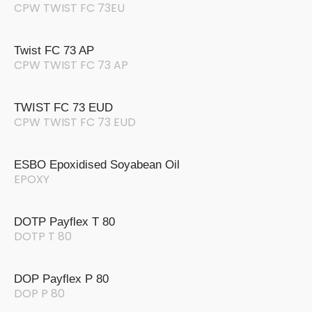
CPW TWIST FC 73EU
Twist FC 73 AP
CPW TWIST FC 73 AP
TWIST FC 73 EUD
CPW TWIST FC 73 EUD
ESBO Epoxidised Soyabean Oil
EPOXY
DOTP Payflex T 80
DOTP T 80
DOP Payflex P 80
DOP P 80