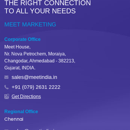
THE RIGHT CONNECTION
TO ALL YOUR NEEDS
MEET MARKETING
Corporate Office
Meet House,
Nr. Nova Petrochem, Moraiya,
Changodar, Ahmedabad - 382213,
Gujarat, INDIA.
sales@meetindia.in
+91 (079) 2631 2222
Get Directions
Regional Office
Chennai