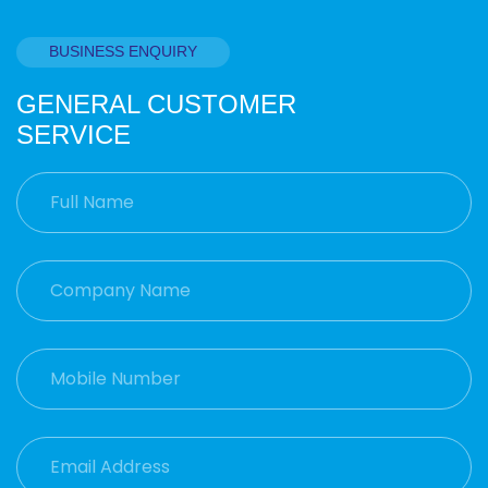
BUSINESS ENQUIRY
GENERAL CUSTOMER
SERVICE