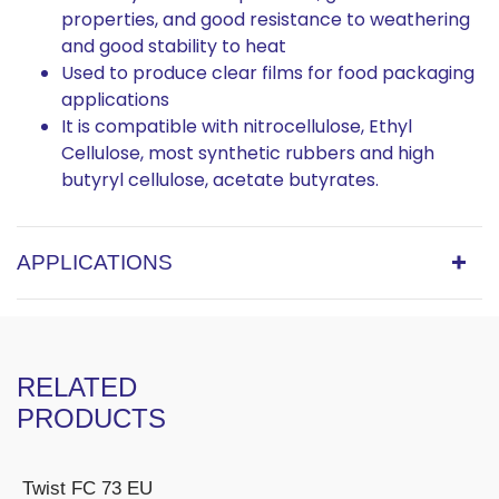
properties, and good resistance to weathering
and good stability to heat
Used to produce clear films for food packaging
applications
It is compatible with nitrocellulose, Ethyl
Cellulose, most synthetic rubbers and high
butyryl cellulose, acetate butyrates.
APPLICATIONS
RELATED
PRODUCTS
Twist FC 73 EU