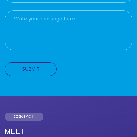
CONTACT
MEET