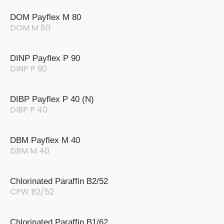
DOM Payflex M 80
DOM M 80
DINP Payflex P 90
DINP P 90
DIBP Payflex P 40 (N)
DIBP P 40
DBM Payflex M 40
DBM M 40
Chlorinated Paraffin B2/52
CPW B2/52
Chlorinated Paraffin B1/62