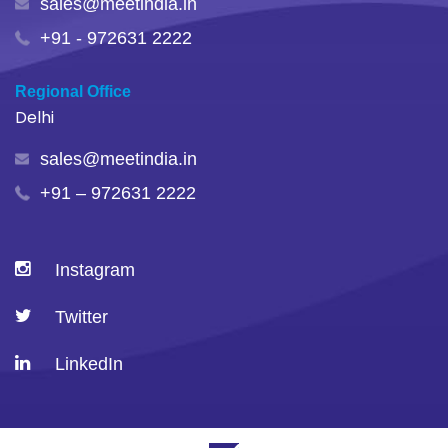
sales@meetindia.in
+91 - 972631 2222
Regional Office
Delhi
sales@meetindia.in
+91 – 972631 2222
Instagram
Twitter
LinkedIn