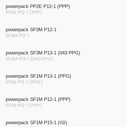
powerpack PP2E P12-1 (PPP)
PP2E P12-1 (PPP)
powerpack SF3M P12-1
SF3M P12-1
powerpack SF3M P13-1 (043 PPG)
SF3M P13-1 (043 PPG)
powerpack SF1M P13-1 (PPG)
SF1M P13-1 (PPG)
powerpack SF1M P12-1 (PPP)
SF1M P12-1 (PPP)
powerpack SF1M P15-1 (ISI)