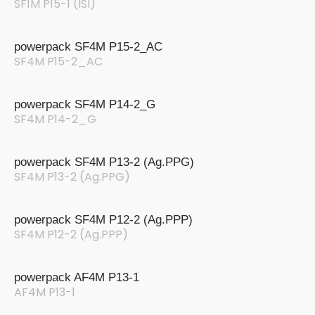
SF1M P15-1 (ISI)
powerpack SF4M P15-2_AC
SF4M P15-2_AC
powerpack SF4M P14-2_G
SF4M P14-2_G
powerpack SF4M P13-2 (Ag.PPG)
SF4M P13-2 (Ag.PPG)
powerpack SF4M P12-2 (Ag.PPP)
SF4M P12-2 (Ag.PPP)
powerpack AF4M P13-1
AF4M P13-1