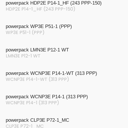
powerpack HDP2E P14-1_HF (243 PPP-150)
HDP2E P14-1_HF (243 PPP-150)
powerpack WP3E P51-1 (PPP)
WP3E P51-1 (PPP)
powerpack LMN3E P12-1 WT
LMN3E P12-1 WT
powerpack WCNP3E P14-1-WT (313 PPP)
WCNP3E P14-1-WT (313 PPP)
powerpack WCNP3E P14-1 (313 PPP)
WCNP3E P14-1 (313 PPP)
powerpack CLP3E P72-1_MC
CLP3E P72-1_MC