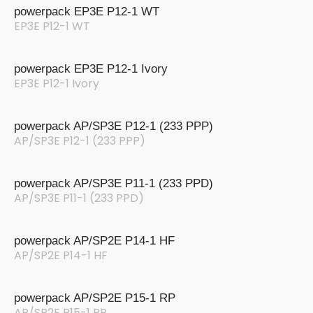
powerpack EP3E P12-1 WT
EP3E P12-1 WT
powerpack EP3E P12-1 Ivory
EP3E P12-1 Ivory
powerpack AP/SP3E P12-1 (233 PPP)
AP/SP3E P12-1 (233 PPP)
powerpack AP/SP3E P11-1 (233 PPD)
AP/SP3E P11-1 (233 PPD)
powerpack AP/SP2E P14-1 HF
AP/SP2E P14-1 HF
powerpack AP/SP2E P15-1 RP
AP/SP2E P15-1 RP