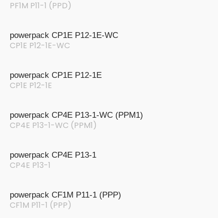
PF1M P11-1 (PPD)
powerpack CP1E P12-1E-WC
CP1E P12-1E-WC
powerpack CP1E P12-1E
CP1E P12-1E
powerpack CP4E P13-1-WC (PPM1)
CP4E P13-1-WC (PPM1)
powerpack CP4E P13-1
CP4E P13-1
powerpack CF1M P11-1 (PPP)
CF1M P11-1 (PPP)