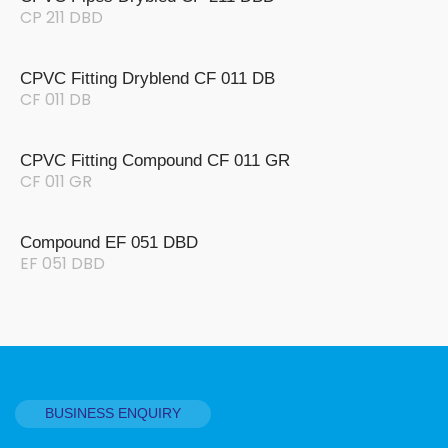
CP 211 DBD
CPVC Fitting Dryblend CF 011 DB
CF 011 DB
CPVC Fitting Compound CF 011 GR
CF 011 GR
Compound EF 051 DBD
EF 051 DBD
BUSINESS ENQUIRY