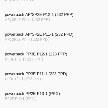
powerpack AP/SP2E P12-1 (232 PPP)
AP/SP2E P12-1 (232 PPP)
powerpack AP/SP2E P11-1 (232 PPD)
AP/SP2E P11-1 (232 PPD)
powerpack PP3E P12-1 (223 PPP)
PP3E P12-1 (223 PPP)
powerpack PP3E P11-1 (223 PPD)
PP3E P11-1 (223 PPD)
powerpack PP2E P13-1 (PPG)
PP2E P13-1 (PPG)