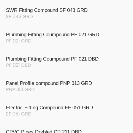
SWR Fitting Compound SF 043 GRD
SF 043 GRD
Plumbing Fitting Coumpound PF 021 GRD
PF 021 GRD
Plumbing Fitting Coumpound PF 021 DBD
PF 021 DBD
Panel Profile compound PNP 313 GRD
PNP 313 GRD
Electric Fitting Compound EF 051 GRD
EF 051 GRD
CPVC Pipes Drybled CP 211 DBD