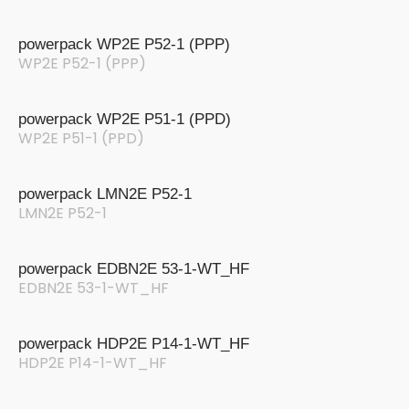
powerpack WP2E P52-1 (PPP)
WP2E P52-1 (PPP)
powerpack WP2E P51-1 (PPD)
WP2E P51-1 (PPD)
powerpack LMN2E P52-1
LMN2E P52-1
powerpack EDBN2E 53-1-WT_HF
EDBN2E 53-1-WT_HF
powerpack HDP2E P14-1-WT_HF
HDP2E P14-1-WT_HF