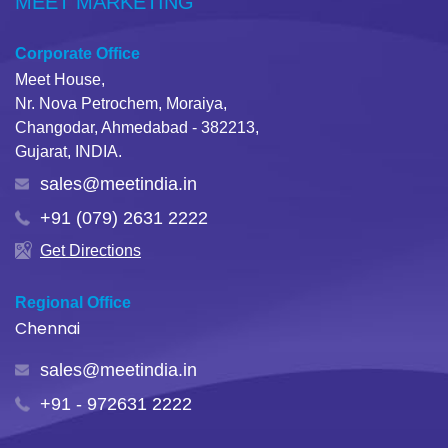
MEET MARKETING
Corporate Office
Meet House,
Nr. Nova Petrochem, Moraiya,
Changodar, Ahmedabad - 382213,
Gujarat, INDIA.
sales@meetindia.in
+91 (079) 2631 2222
Get Directions
Regional Office
Chennai
sales@meetindia.in
+91 - 972631 2222