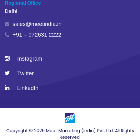
Regional Office
Delhi
sales@meetindia.in
+91 – 972631 2222
Instagram
Twitter
LinkedIn
Copyright © 2026 Meet Marketing (India) Pvt. Ltd. All Rights
Reserved.