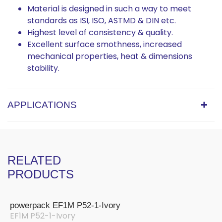
Material is designed in such a way to meet
standards as ISI, ISO, ASTMD & DIN etc.
Highest level of consistency & quality.
Excellent surface smothness, increased
mechanical properties, heat & dimensions
stability.
APPLICATIONS
RELATED
PRODUCTS
powerpack EF1M P52-1-Ivory
EF1M P52-1-Ivory