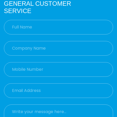
GENERAL CUSTOMER
SERVICE