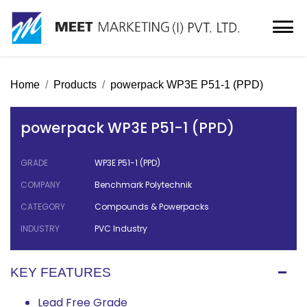
Home
Products
powerpack WP3E P51-1 (PPD)
powerpack WP3E P51-1 (PPD)
GRADE
WP3E P51-1 (PPD)
COMPANY
Benchmark Polytechnik
CATEGORY
Compounds & Powerpacks
INDUSTRY
PVC Industry
KEY FEATURES
Lead Free Grade