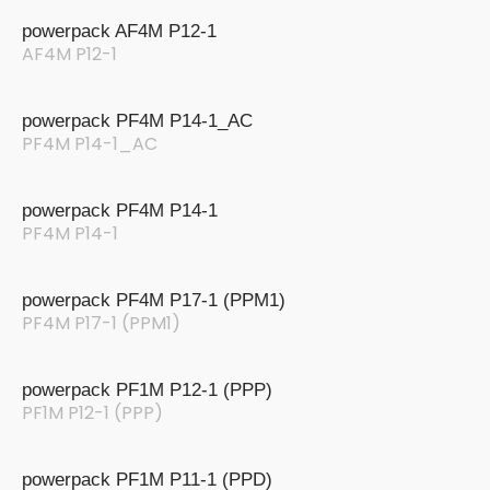
powerpack AF4M P12-1
AF4M P12-1
powerpack PF4M P14-1_AC
PF4M P14-1_AC
powerpack PF4M P14-1
PF4M P14-1
powerpack PF4M P17-1 (PPM1)
PF4M P17-1 (PPM1)
powerpack PF1M P12-1 (PPP)
PF1M P12-1 (PPP)
powerpack PF1M P11-1 (PPD)