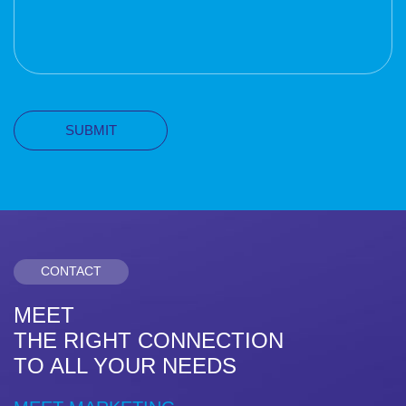
CONTACT
MEET
THE RIGHT CONNECTION
TO ALL YOUR NEEDS