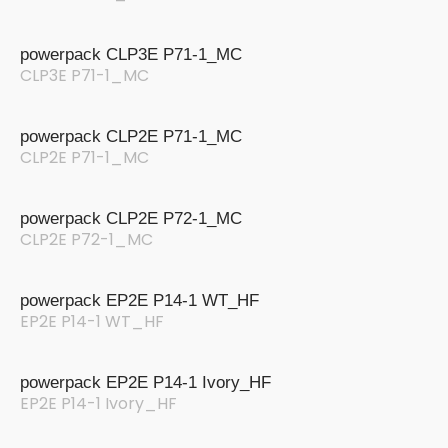
powerpack CLP3E P71-1_MC
CLP3E P71-1_MC
powerpack CLP2E P71-1_MC
CLP2E P71-1_MC
powerpack CLP2E P72-1_MC
CLP2E P72-1_MC
powerpack EP2E P14-1 WT_HF
EP2E P14-1 WT_HF
powerpack EP2E P14-1 Ivory_HF
EP2E P14-1 Ivory_HF