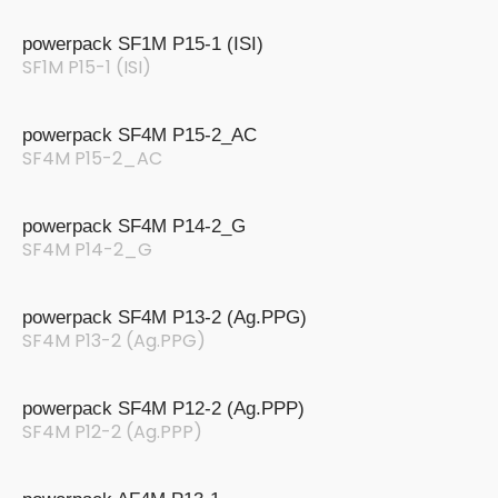
powerpack SF1M P15-1 (ISI)
SF1M P15-1 (ISI)
powerpack SF4M P15-2_AC
SF4M P15-2_AC
powerpack SF4M P14-2_G
SF4M P14-2_G
powerpack SF4M P13-2 (Ag.PPG)
SF4M P13-2 (Ag.PPG)
powerpack SF4M P12-2 (Ag.PPP)
SF4M P12-2 (Ag.PPP)