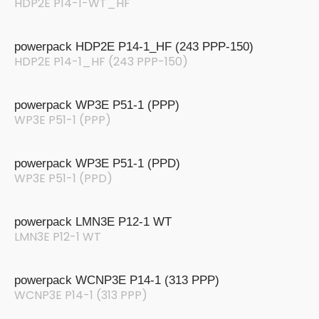
HDP2E P14-1-WT_HF
powerpack HDP2E P14-1_HF (243 PPP-150)
HDP2E P14-1_HF (243 PPP-150)
powerpack WP3E P51-1 (PPP)
WP3E P51-1 (PPP)
powerpack WP3E P51-1 (PPD)
WP3E P51-1 (PPD)
powerpack LMN3E P12-1 WT
LMN3E P12-1 WT
powerpack WCNP3E P14-1 (313 PPP)
WCNP3E P14-1 (313 PPP)