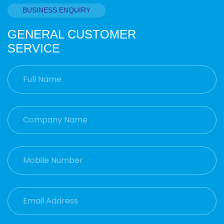
BUSINESS ENQUIRY
GENERAL CUSTOMER
SERVICE