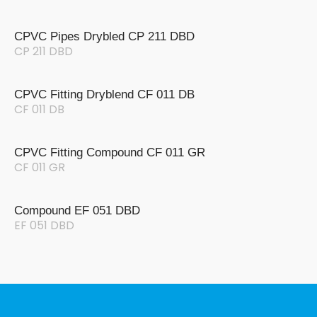
CPVC Pipes Drybled CP 211 DBD
CP 211 DBD
CPVC Fitting Dryblend CF 011 DB
CF 011 DB
CPVC Fitting Compound CF 011 GR
CF 011 GR
Compound EF 051 DBD
EF 051 DBD