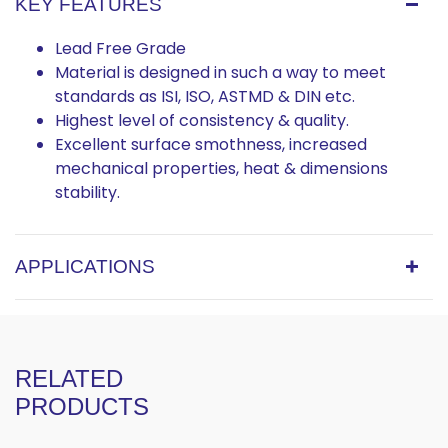
KEY FEATURES
Lead Free Grade
Material is designed in such a way to meet
standards as ISI, ISO, ASTMD & DIN etc.
Highest level of consistency & quality.
Excellent surface smothness, increased
mechanical properties, heat & dimensions
stability.
APPLICATIONS
RELATED
PRODUCTS