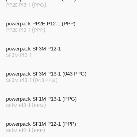
PP2E P13-1 (PPG)
powerpack PP2E P12-1 (PPP)
PP2E P12-1 (PPP)
powerpack SF3M P12-1
SF3M P12-1
powerpack SF3M P13-1 (043 PPG)
SF3M P13-1 (043 PPG)
powerpack SF1M P13-1 (PPG)
SF1M P13-1 (PPG)
powerpack SF1M P12-1 (PPP)
SF1M P12-1 (PPP)