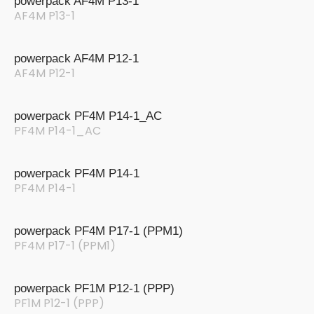
powerpack AF4M P13-1
AF4M P13-1
powerpack AF4M P12-1
AF4M P12-1
powerpack PF4M P14-1_AC
PF4M P14-1_AC
powerpack PF4M P14-1
PF4M P14-1
powerpack PF4M P17-1 (PPM1)
PF4M P17-1 (PPM1)
powerpack PF1M P12-1 (PPP)
PF1M P12-1 (PPP)