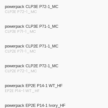
powerpack CLP3E P72-1_MC
CLP3E P72-1_MC
powerpack CLP3E P71-1_MC
CLP3E P71-1_MC
powerpack CLP2E P71-1_MC
CLP2E P71-1_MC
powerpack CLP2E P72-1_MC
CLP2E P72-1_MC
powerpack EP2E P14-1 WT_HF
EP2E P14-1 WT_HF
powerpack EP2E P14-1 Ivory_HF