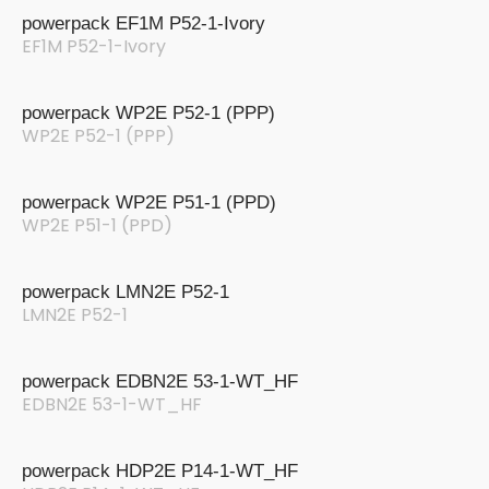
powerpack EF1M P52-1-Ivory
EF1M P52-1-Ivory
powerpack WP2E P52-1 (PPP)
WP2E P52-1 (PPP)
powerpack WP2E P51-1 (PPD)
WP2E P51-1 (PPD)
powerpack LMN2E P52-1
LMN2E P52-1
powerpack EDBN2E 53-1-WT_HF
EDBN2E 53-1-WT_HF
powerpack HDP2E P14-1-WT_HF