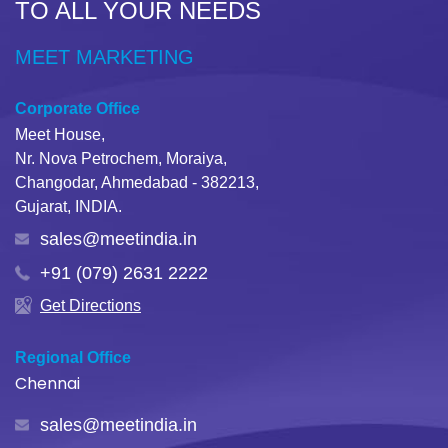
TO ALL YOUR NEEDS
MEET MARKETING
Corporate Office
Meet House,
Nr. Nova Petrochem, Moraiya,
Changodar, Ahmedabad - 382213,
Gujarat, INDIA.
sales@meetindia.in
+91 (079) 2631 2222
Get Directions
Regional Office
Chennai
sales@meetindia.in