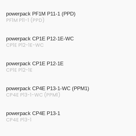
powerpack PF1M P11-1 (PPD)
PF1M P11-1 (PPD)
powerpack CP1E P12-1E-WC
CP1E P12-1E-WC
powerpack CP1E P12-1E
CP1E P12-1E
powerpack CP4E P13-1-WC (PPM1)
CP4E P13-1-WC (PPM1)
powerpack CP4E P13-1
CP4E P13-1