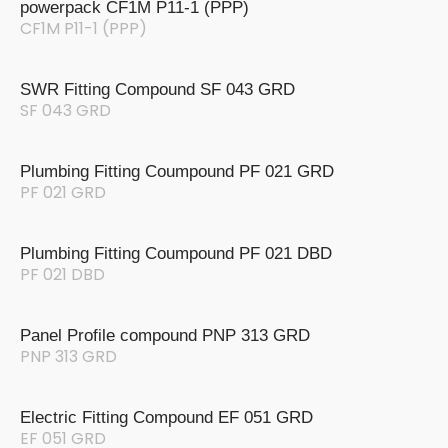
powerpack CF1M P11-1 (PPP)
CF1M P11-1 (PPP)
SWR Fitting Compound SF 043 GRD
SF 043 GRD
Plumbing Fitting Coumpound PF 021 GRD
PF 021 GRD
Plumbing Fitting Coumpound PF 021 DBD
PF 021 DBD
Panel Profile compound PNP 313 GRD
PNP 313 GRD
Electric Fitting Compound EF 051 GRD
EF 051 GRD