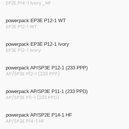
EP2E P14-1 Ivory_HF
powerpack EP3E P12-1 WT
EP3E P12-1 WT
powerpack EP3E P12-1 Ivory
EP3E P12-1 Ivory
powerpack AP/SP3E P12-1 (233 PPP)
AP/SP3E P12-1 (233 PPP)
powerpack AP/SP3E P11-1 (233 PPD)
AP/SP3E P11-1 (233 PPD)
powerpack AP/SP2E P14-1 HF
AP/SP2E P14-1 HF