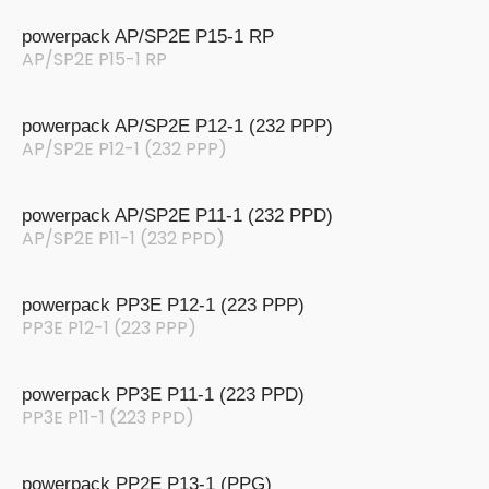
powerpack AP/SP2E P15-1 RP
AP/SP2E P15-1 RP
powerpack AP/SP2E P12-1 (232 PPP)
AP/SP2E P12-1 (232 PPP)
powerpack AP/SP2E P11-1 (232 PPD)
AP/SP2E P11-1 (232 PPD)
powerpack PP3E P12-1 (223 PPP)
PP3E P12-1 (223 PPP)
powerpack PP3E P11-1 (223 PPD)
PP3E P11-1 (223 PPD)
powerpack PP2E P13-1 (PPG)