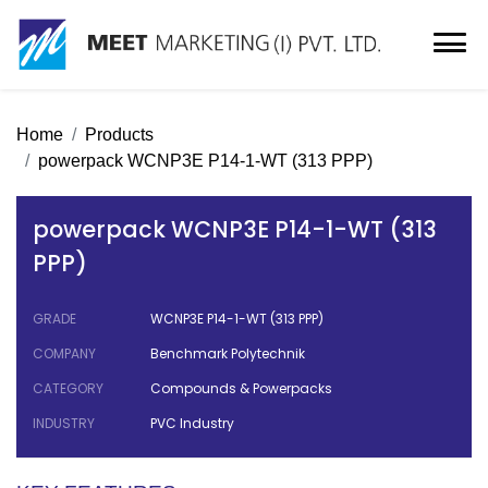
Home
Products
powerpack WCNP3E P14-1-WT (313 PPP)
powerpack WCNP3E P14-1-WT (313
PPP)
GRADE
WCNP3E P14-1-WT (313 PPP)
COMPANY
Benchmark Polytechnik
CATEGORY
Compounds & Powerpacks
INDUSTRY
PVC Industry