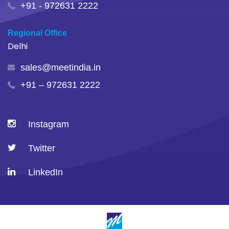
+91 - 972631 2222
Regional Office
Delhi
sales@meetindia.in
+91 – 972631 2222
Instagram
Twitter
LinkedIn