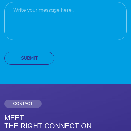
CONTACT
MEET
THE RIGHT CONNECTION