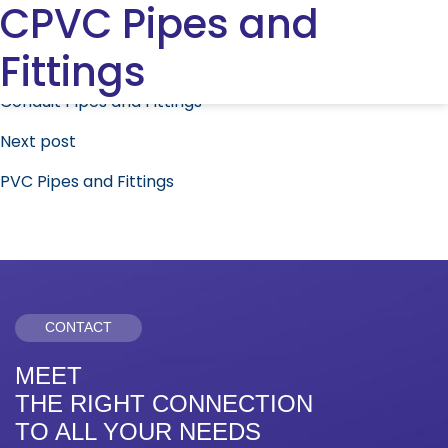
CPVC Pipes and
Fittings
Post
Previous post
navigation
Conduit Pipes and Fittings
Next post
PVC Pipes and Fittings
CONTACT
MEET
THE RIGHT CONNECTION
TO ALL YOUR NEEDS