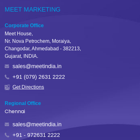
MEET MARKETING
Corporate Office
Meet House,
Nr. Nova Petrochem, Moraiya,
Changodar, Ahmedabad - 382213,
Gujarat, INDIA.
sales@meetindia.in
+91 (079) 2631 2222
Get Directions
Regional Office
Chennai
sales@meetindia.in
+91 - 972631 2222