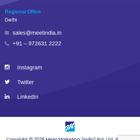
Regional Office
Delhi
sales@meetindia.in
+91 – 972631 2222
Instagram
Twitter
LinkedIn
Copyright © 2026 Meet Marketing (India) Pvt. Ltd. All Rights