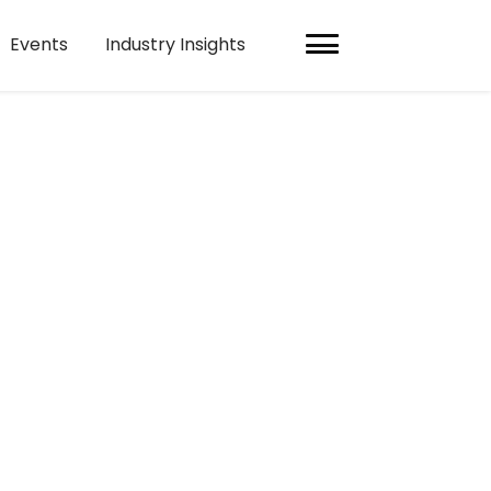
Events
Industry Insights