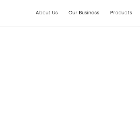
ings
About Us
Our Business
Products