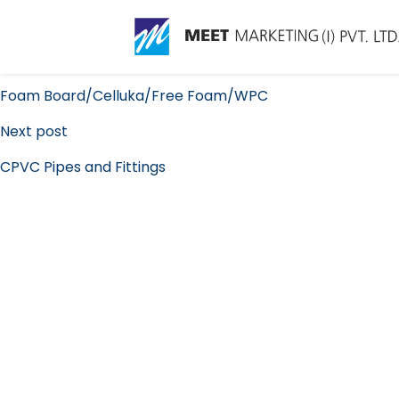
Conduit Pipes and Fitt
Post
Previous post
navigation
Foam Board/Celluka/Free Foam/WPC
Next post
CPVC Pipes and Fittings