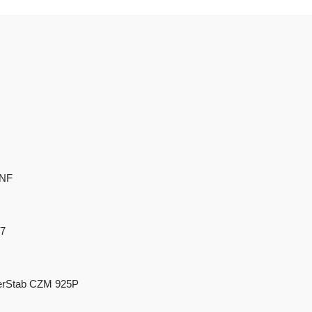
-NF
87
rStab CZM 925P