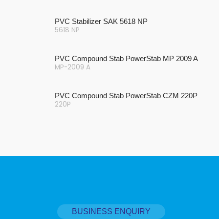
PVC Stabilizer SAK 5618 NP
5618 NP
PVC Compound Stab PowerStab MP 2009 A
MP-2009 A
PVC Compound Stab PowerStab CZM 220P
220P
BUSINESS ENQUIRY