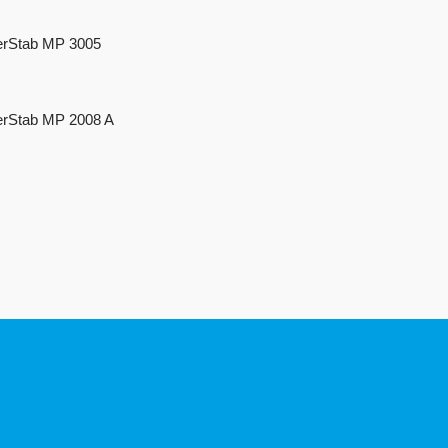
rStab MP 3005
rStab MP 2008 A