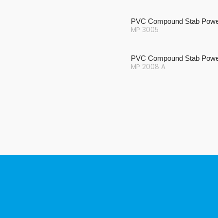
PVC Compound Stab Powe
MP 3005
PVC Compound Stab Powe
MP 2008 A