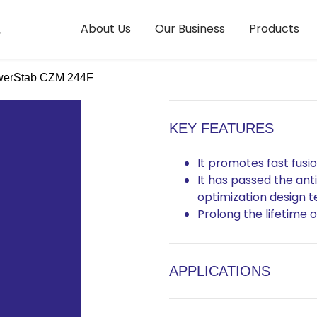
About Us
Our Business
Products
erStab CZM 244F
KEY FEATURES
It promotes fast fusio
It has passed the ant
optimization design t
Prolong the lifetime
APPLICATIONS