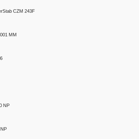
rStab CZM 243F
 9001 MM
66
40 NP
 NP