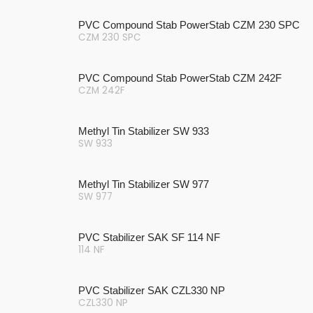
PVC Compound Stab PowerStab CZM 230 SPC
CZM 230 SPC
PVC Compound Stab PowerStab CZM 242F
CZM 242F
Methyl Tin Stabilizer SW 933
SW 933
Methyl Tin Stabilizer SW 977
SW 977
PVC Stabilizer SAK SF 114 NF
114 NF
PVC Stabilizer SAK CZL330 NP
CZL330 NP