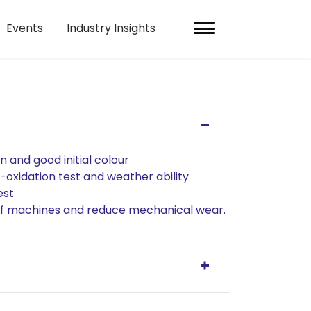
Events
Industry Insights
n and good initial colour
i-oxidation test and weather ability
est
 of machines and reduce mechanical wear.