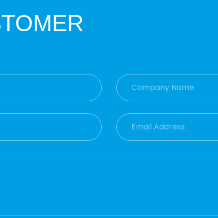
STOMER