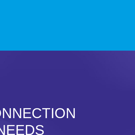
ONNECTION
 NEEDS