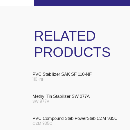
RELATED
PRODUCTS
PVC Stabilizer SAK SF 110-NF
110-NF
Methyl Tin Stabilizer SW 977A
SW 977A
PVC Compound Stab PowerStab CZM 935C
CZM 935C