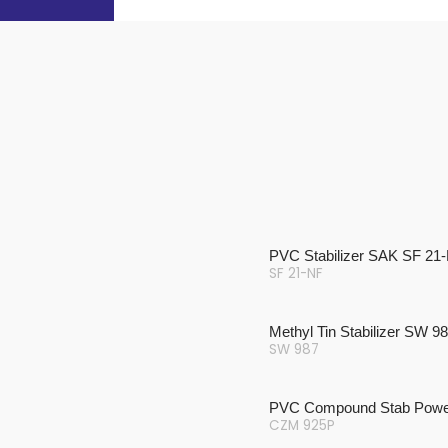
PVC Stabilizer SAK SF 21
SF 21-NF
Methyl Tin Stabilizer SW 9
SW 987
PVC Compound Stab Powe
CZM 925P