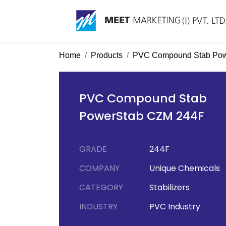
Home
Products
PVC Compound Stab Pow
PVC Compound Stab
PowerStab CZM 244F
GRADE
244F
COMPANY
Unique Chemicals
CATEGORY
Stabilizers
INDUSTRY
PVC Industry