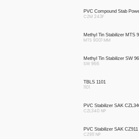
PVC Compound Stab Powe
CZM 243F
Methyl Tin Stabilizer MTS
MTS 9001 MM
Methyl Tin Stabilizer SW 9
SW 966
TBLS 1101
1101
PVC Stabilizer SAK CZL3
CZL340 NP
PVC Stabilizer SAK CZ911
CZ911 NP