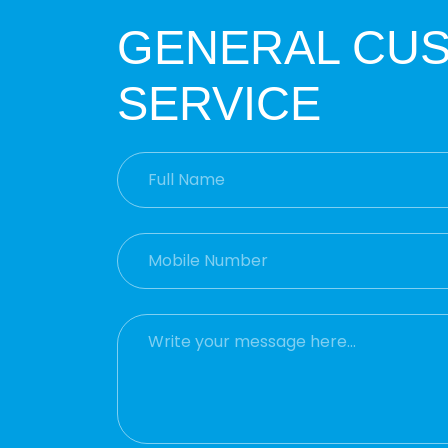
GENERAL CU
SERVICE