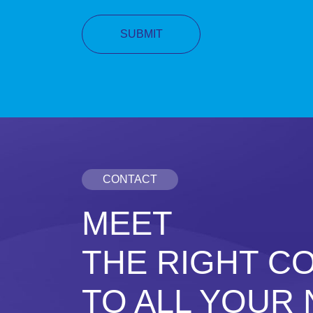
CONTACT
MEET
THE RIGHT C
TO ALL YOUR