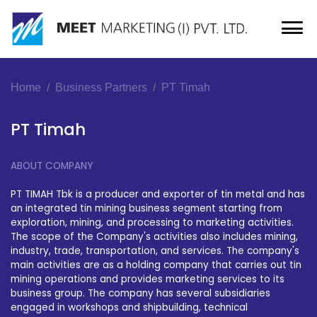
Home
Business Partners
PT Timah
PT Timah
ABOUT COMPANY
PT TIMAH Tbk is a producer and exporter of tin metal and has
an integrated tin mining business segment starting from
exploration, mining, and processing to marketing activities.
The scope of the Company's activities also includes mining,
industry, trade, transportation, and services. The company's
main activities are as a holding company that carries out tin
mining operations and provides marketing services to its
business group. The company has several subsidiaries
engaged in workshops and shipbuilding, technical