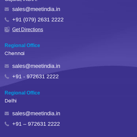
sales@meetindia.in
+91 (079) 2631 2222
Get Directions
Regional Office
Chennai
sales@meetindia.in
+91 - 972631 2222
Regional Office
Delhi
sales@meetindia.in
+91 – 972631 2222