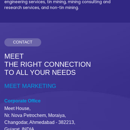
engineering services, tin mining, mining consulting and
research services, and non-tin mining.
CONTACT
MEET
THE RIGHT CONNECTION
TO ALL YOUR NEEDS
MEET MARKETING
Corporate Office
Meet House,
Nr. Nova Petrochem, Moraiya,
Changodar, Ahmedabad - 382213,
Gujarat, INDIA.