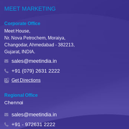
MEET MARKETING
Corporate Office
Meet House,
Nr. Nova Petrochem, Moraiya,
Changodar, Ahmedabad - 382213,
Gujarat, INDIA.
sales@meetindia.in
+91 (079) 2631 2222
Get Directions
Regional Office
Chennai
sales@meetindia.in
+91 - 972631 2222