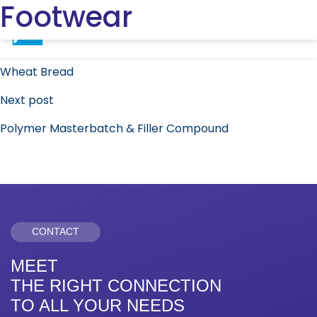
Footwear
Post
Previous post
navigation
Wheat Bread
Next post
Polymer Masterbatch & Filler Compound
CONTACT
MEET
THE RIGHT CONNECTION
TO ALL YOUR NEEDS