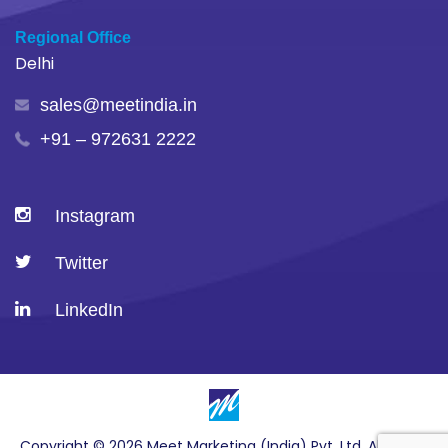
Regional Office
Delhi
sales@meetindia.in
+91 – 972631 2222
Instagram
Twitter
LinkedIn
Copyright © 2026 Meet Marketing (India) Pvt. Ltd. All Rights