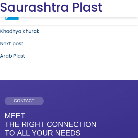
Saurashtra Plast
Post
Previous post
navigation
Khadhya Khurak
Next post
Arab Plast
CONTACT
MEET
THE RIGHT CONNECTION
TO ALL YOUR NEEDS