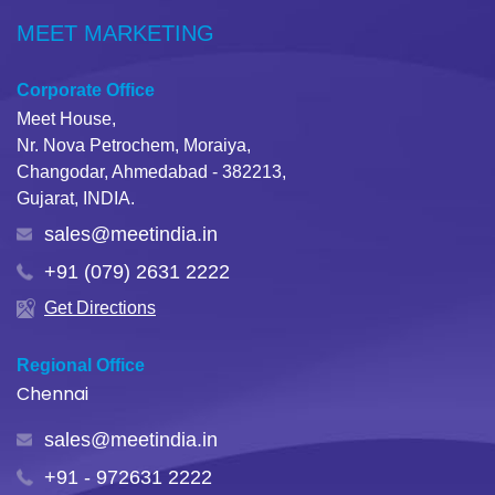
MEET MARKETING
Corporate Office
Meet House,
Nr. Nova Petrochem, Moraiya,
Changodar, Ahmedabad - 382213,
Gujarat, INDIA.
sales@meetindia.in
+91 (079) 2631 2222
Get Directions
Regional Office
Chennai
sales@meetindia.in
+91 - 972631 2222