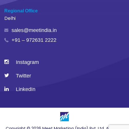
Regional Office
Delhi
sales@meetindia.in
+91 – 972631 2222
Instagram
Twitter
LinkedIn
Copyright © 2026 Meet Marketing (India) Pvt. Ltd. All Rights