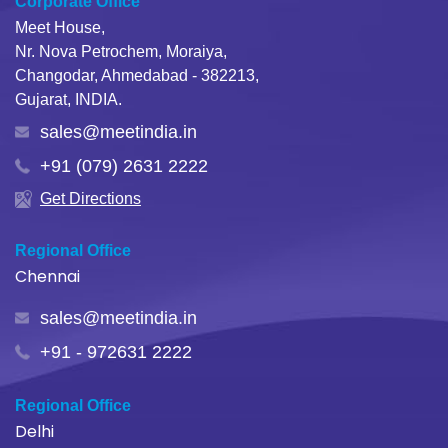
Corporate Office
Meet House,
Nr. Nova Petrochem, Moraiya,
Changodar, Ahmedabad - 382213,
Gujarat, INDIA.
sales@meetindia.in
+91 (079) 2631 2222
Get Directions
Regional Office
Chennai
sales@meetindia.in
+91 - 972631 2222
Regional Office
Delhi