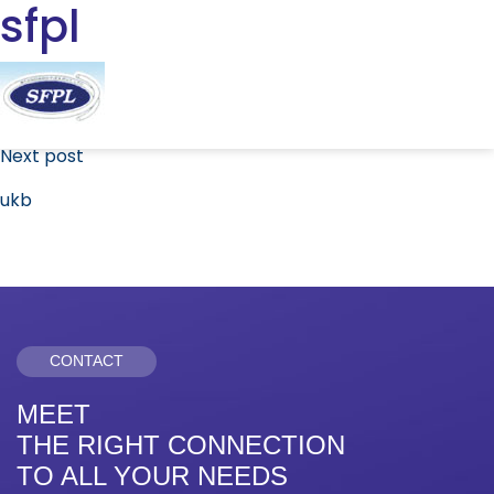
sfpl
Post
Previous post
navigation
lirco
Next post
ukb
CONTACT
MEET
THE RIGHT CONNECTION
TO ALL YOUR NEEDS