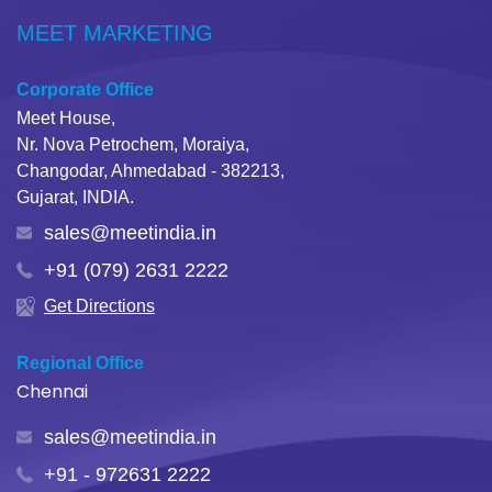
MEET MARKETING
Corporate Office
Meet House,
Nr. Nova Petrochem, Moraiya,
Changodar, Ahmedabad - 382213,
Gujarat, INDIA.
sales@meetindia.in
+91 (079) 2631 2222
Get Directions
Regional Office
Chennai
sales@meetindia.in
+91 - 972631 2222