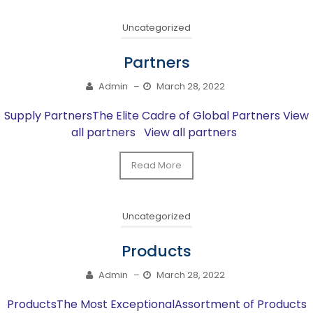
Uncategorized
Partners
Admin
–
March 28, 2022
Supply PartnersThe Elite Cadre of Global Partners View
all partners View all partners
Read More
Uncategorized
Products
Admin
–
March 28, 2022
ProductsThe Most ExceptionalAssortment of Products