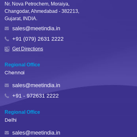
Nr. Nova Petrochem, Moraiya,
Changodar, Ahmedabad - 382213,
Gujarat, INDIA.
sales@meetindia.in
+91 (079) 2631 2222
Get Directions
Regional Office
Chennai
sales@meetindia.in
+91 - 972631 2222
Regional Office
Delhi
sales@meetindia.in