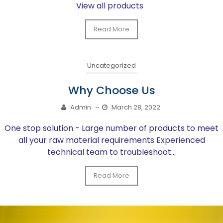
View all products
Read More
Uncategorized
Why Choose Us
Admin
–
March 28, 2022
One stop solution - Large number of products to meet
all your raw material requirements Experienced
technical team to troubleshoot...
Read More