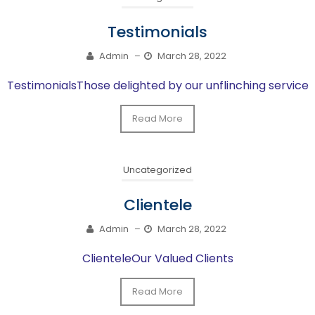
Testimonials
Admin
–
March 28, 2022
TestimonialsThose delighted by our unflinching service
Read More
Uncategorized
Clientele
Admin
–
March 28, 2022
ClienteleOur Valued Clients
Read More