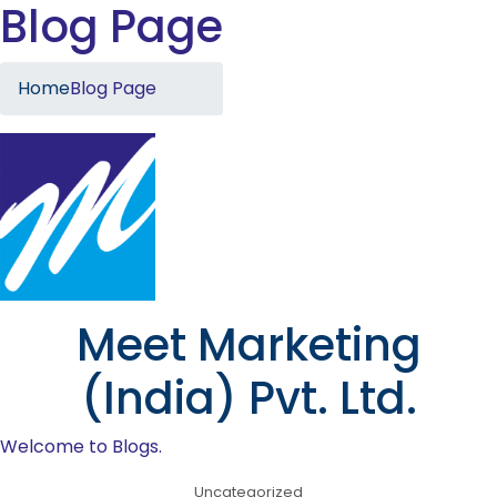
Blog Page
Home
Blog Page
Meet Marketing
(India) Pvt. Ltd.
Welcome to Blogs.
Uncategorized