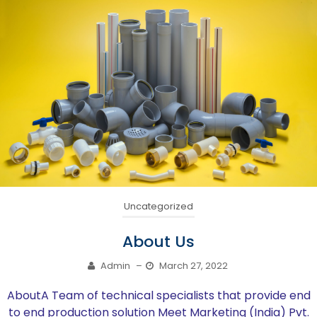
Uncategorized
About Us
Admin
–
March 27, 2022
AboutA Team of technical specialists that provide end
to end production solution Meet Marketing (India) Pvt.