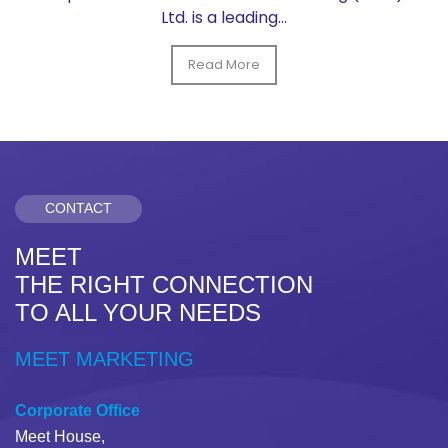
Ltd. is a leading...
Read More
CONTACT
MEET
THE RIGHT CONNECTION
TO ALL YOUR NEEDS
MEET MARKETING
Corporate Office
Meet House,